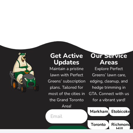
Get Active
Our Service
Updates
Areas
Maintain a pristine
Explore Perfect
lawn with Perfect
Greens’ lawn care,
Greens’ subscription
edging, cleanup, and
plans. Tailored for
hedge trimming in
most of the cities in
GTA. Connect with us
the Grand Toronto
for a vibrant yard!
Area!
Markham
Etobicoke
Toronto
Richmond
Hill
SUBSCRIBE