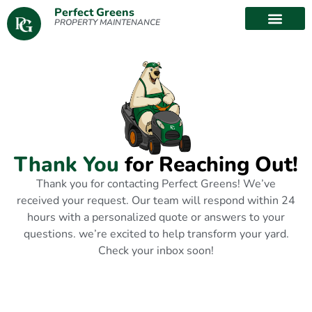
Perfect Greens
PROPERTY MAINTENANCE
Thank You
for Reaching Out!
Thank you for contacting Perfect Greens! We’ve
received your request. Our team will respond within 24
hours with a personalized quote or answers to your
questions. we’re excited to help transform your yard.
Check your inbox soon!